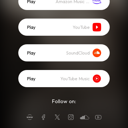
Play
Amazon Music (Streaming)
Play
YouTube
Play
SoundCloud
Play
YouTube Music
Follow on: