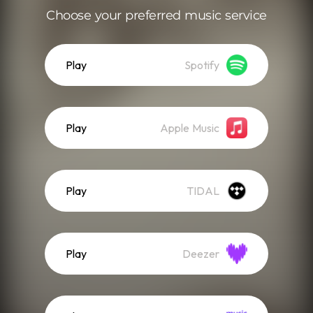
Choose your preferred music service
Play
Spotify
Play
Apple Music
Play
TIDAL
Play
Deezer