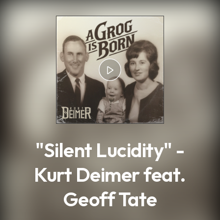
.
"Silent Lucidity" -
Kurt Deimer feat.
Geoff Tate